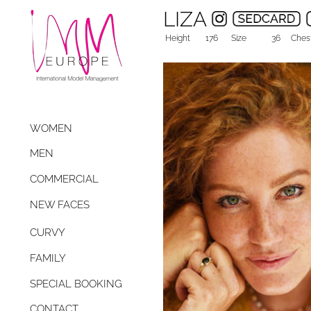
LIZA
Height
176
Size
36
Ches
WOMEN
MEN
COMMERCIAL
NEW FACES
CURVY
FAMILY
SPECIAL BOOKING
CONTACT