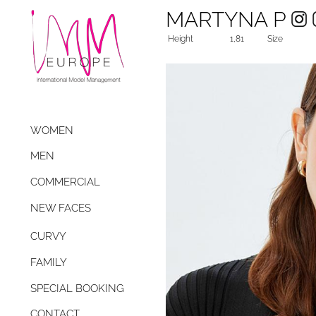
MARTYNA P
Height
1,81
Size
WOMEN
MEN
COMMERCIAL
NEW FACES
CURVY
FAMILY
SPECIAL BOOKING
CONTACT