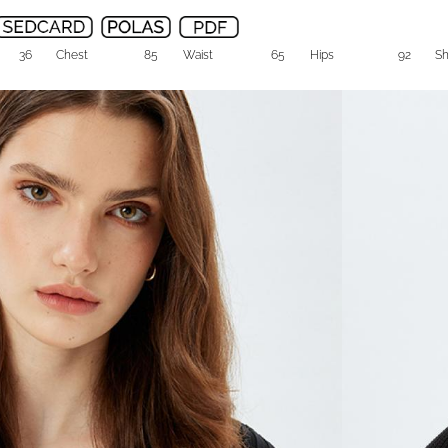
36
Chest
85
Waist
65
Hips
92
S