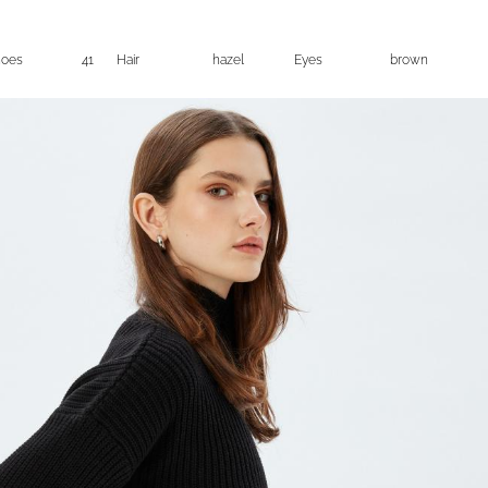
hoes
41
Hair
hazel
Eyes
brown