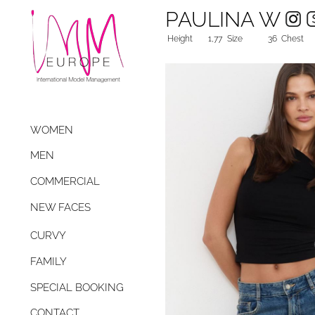
PAULINA W
Height
1,77
Size
36
Chest
WOMEN
MEN
COMMERCIAL
NEW FACES
CURVY
FAMILY
SPECIAL BOOKING
CONTACT