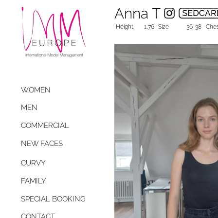
Anna T
Height
1,76
Size
36-38
Che
WOMEN
MEN
COMMERCIAL
NEW FACES
CURVY
FAMILY
SPECIAL BOOKING
CONTACT