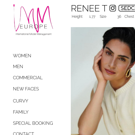
RENEE T
Height
1,77
Size
36
Chest
WOMEN
MEN
COMMERCIAL
NEW FACES
CURVY
FAMILY
SPECIAL BOOKING
CONTACT