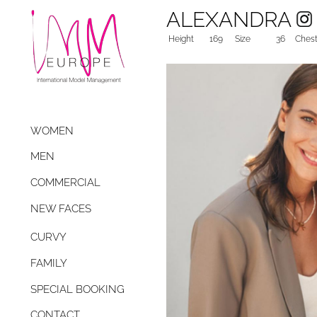
ALEXANDRA
Height
169
Size
36
Ches
WOMEN
MEN
COMMERCIAL
NEW FACES
CURVY
FAMILY
SPECIAL BOOKING
CONTACT