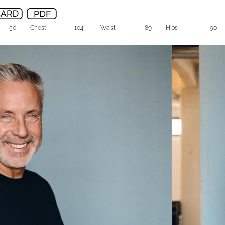
50
Chest
104
Waist
89
Hips
90