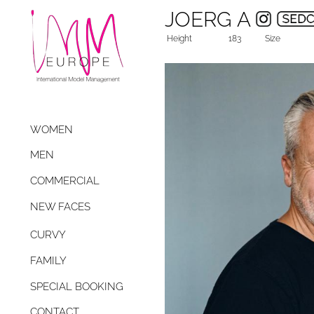
JOERG A
Height
183
Size
WOMEN
MEN
COMMERCIAL
NEW FACES
CURVY
FAMILY
SPECIAL BOOKING
CONTACT