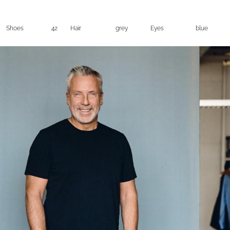
Shoes
42
Hair
grey
Eyes
blue